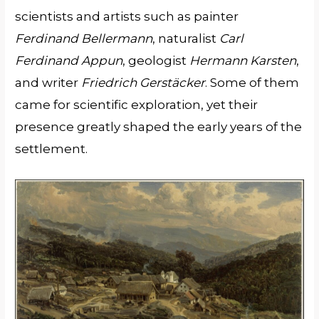
scientists and artists such as painter
Ferdinand Bellermann
, naturalist
Carl
Ferdinand Appun
, geologist
Hermann Karsten
,
and writer
Friedrich Gerstäcker
. Some of them
came for scientific exploration, yet their
presence greatly shaped the early years of the
settlement.