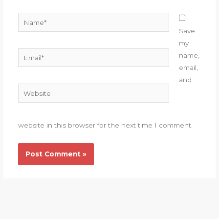
Name*
Save
my
Email*
name,
email,
and
Website
website in this browser for the next time I comment.