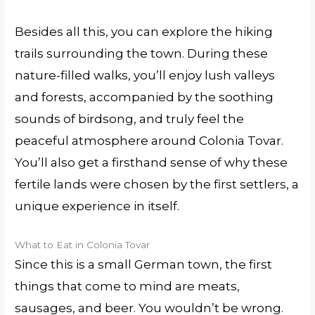
Besides all this, you can explore the hiking
trails surrounding the town. During these
nature-filled walks, you’ll enjoy lush valleys
and forests, accompanied by the soothing
sounds of birdsong, and truly feel the
peaceful atmosphere around Colonia Tovar.
You’ll also get a firsthand sense of why these
fertile lands were chosen by the first settlers, a
unique experience in itself.
What to Eat in Colonia Tovar
Since this is a small German town, the first
things that come to mind are meats,
sausages, and beer. You wouldn’t be wrong.