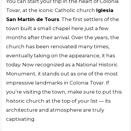
You can start your trip in the heart of Colonia
Tovar, at the iconic Catholic church
Iglesia
San Martín de Tours
. The first settlers of the
town built a small chapel here just a few
months after their arrival. Over the years, the
church has been renovated many times,
eventually taking on the appearance, it has
today. Now recognized as a National Historic
Monument, it stands out as one of the most
impressive landmarks in Colonia Tovar. If
you’re visiting the town, make sure to put this
historic church at the top of your list — its
architecture and atmosphere are truly
captivating.