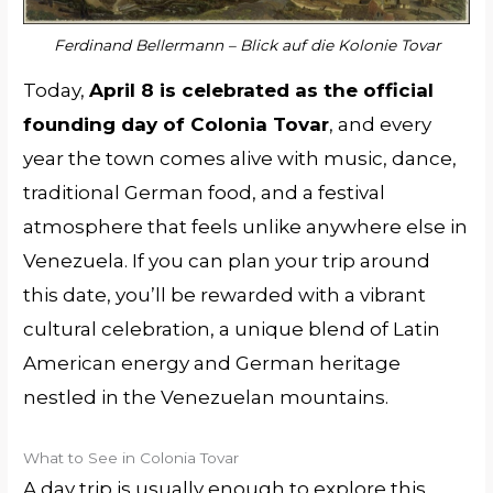
Ferdinand Bellermann – Blick auf die Kolonie Tovar
Today,
April 8 is celebrated as the official
founding day of Colonia Tovar
, and every
year the town comes alive with music, dance,
traditional German food, and a festival
atmosphere that feels unlike anywhere else in
Venezuela. If you can plan your trip around
this date, you’ll be rewarded with a vibrant
cultural celebration, a unique blend of Latin
American energy and German heritage
nestled in the Venezuelan mountains.
What to See in Colonia Tovar
A day trip is usually enough to explore this