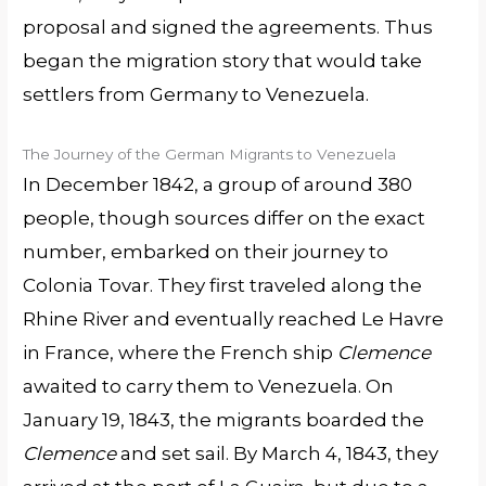
proposal and signed the agreements. Thus
began the migration story that would take
settlers from Germany to Venezuela.
The Journey of the German Migrants to Venezuela
In December 1842, a group of around 380
people, though sources differ on the exact
number, embarked on their journey to
Colonia Tovar. They first traveled along the
Rhine River and eventually reached Le Havre
in France, where the French ship
Clemence
awaited to carry them to Venezuela. On
January 19, 1843, the migrants boarded the
Clemence
and set sail. By March 4, 1843, they