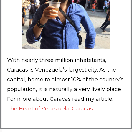
With nearly three million inhabitants,
Caracas is Venezuela’s largest city. As the
capital, home to almost 10% of the country’s
population, it is naturally a very lively place.
For more about Caracas read my article:
The Heart of Venezuela: Caracas