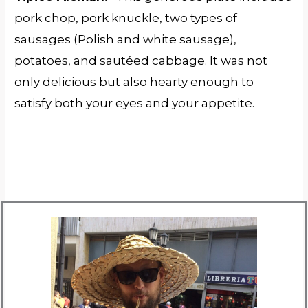
pork chop, pork knuckle, two types of
sausages (Polish and white sausage),
potatoes, and sautéed cabbage. It was not
only delicious but also hearty enough to
satisfy both your eyes and your appetite.