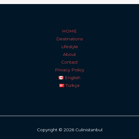
HOME
Destinations
Lifestyle
About
Contact
Privacy Policy
English
Türkçe
Copyright © 2026 Culinistanbul