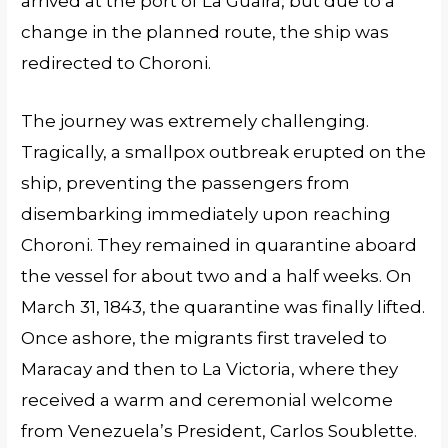
arrived at the port of La Guaira, but due to a
change in the planned route, the ship was
redirected to Choroni.
The journey was extremely challenging.
Tragically, a smallpox outbreak erupted on the
ship, preventing the passengers from
disembarking immediately upon reaching
Choroni. They remained in quarantine aboard
the vessel for about two and a half weeks. On
March 31, 1843, the quarantine was finally lifted.
Once ashore, the migrants first traveled to
Maracay and then to La Victoria, where they
received a warm and ceremonial welcome
from Venezuela’s President, Carlos Soublette.