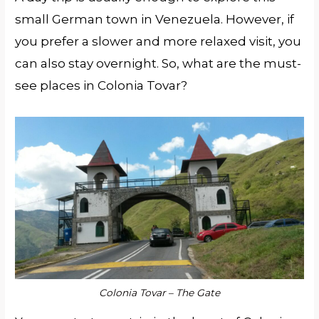
small German town in Venezuela. However, if
you prefer a slower and more relaxed visit, you
can also stay overnight. So, what are the must-
see places in Colonia Tovar?
Colonia Tovar – The Gate