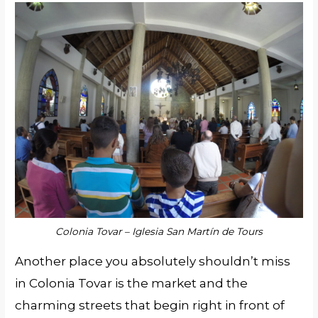
Colonia Tovar – Iglesia San Martín de Tours
Another place you absolutely shouldn’t miss
in Colonia Tovar is the market and the
charming streets that begin right in front of