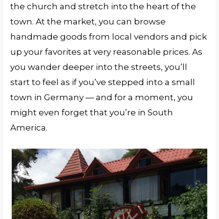
the church and stretch into the heart of the
town. At the market, you can browse
handmade goods from local vendors and pick
up your favorites at very reasonable prices. As
you wander deeper into the streets, you’ll
start to feel as if you’ve stepped into a small
town in Germany — and for a moment, you
might even forget that you’re in South
America.