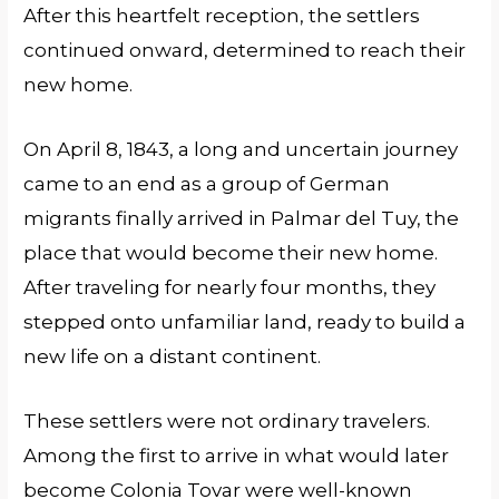
After this heartfelt reception, the settlers
continued onward, determined to reach their
new home.
On April 8, 1843, a long and uncertain journey
came to an end as a group of German
migrants finally arrived in Palmar del Tuy, the
place that would become their new home.
After traveling for nearly four months, they
stepped onto unfamiliar land, ready to build a
new life on a distant continent.
These settlers were not ordinary travelers.
Among the first to arrive in what would later
become Colonia Tovar were well-known