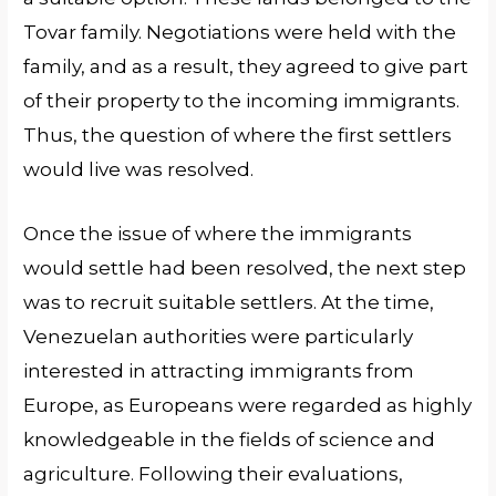
Tovar family. Negotiations were held with the
family, and as a result, they agreed to give part
of their property to the incoming immigrants.
Thus, the question of where the first settlers
would live was resolved.
Once the issue of where the immigrants
would settle had been resolved, the next step
was to recruit suitable settlers. At the time,
Venezuelan authorities were particularly
interested in attracting immigrants from
Europe, as Europeans were regarded as highly
knowledgeable in the fields of science and
agriculture. Following their evaluations,