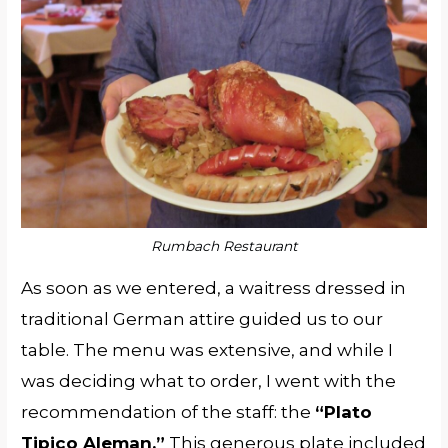
Rumbach Restaurant
As soon as we entered, a waitress dressed in
traditional German attire guided us to our
table. The menu was extensive, and while I
was deciding what to order, I went with the
recommendation of the staff: the
“Plato
Tipico Aleman.”
This generous plate included