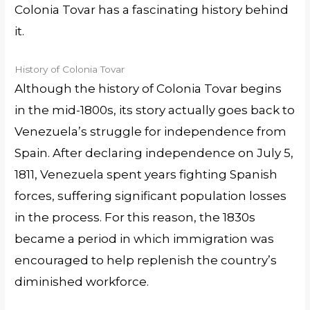
Colonia Tovar has a fascinating history behind
it.
History of Colonia Tovar
Although the history of Colonia Tovar begins
in the mid-1800s, its story actually goes back to
Venezuela’s struggle for independence from
Spain. After declaring independence on July 5,
1811, Venezuela spent years fighting Spanish
forces, suffering significant population losses
in the process. For this reason, the 1830s
became a period in which immigration was
encouraged to help replenish the country’s
diminished workforce.