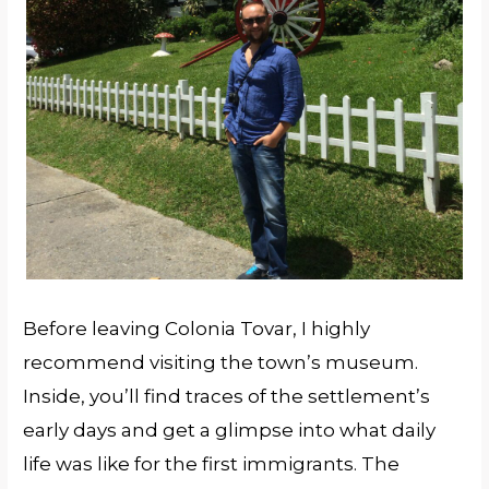
Before leaving Colonia Tovar, I highly
recommend visiting the town’s museum.
Inside, you’ll find traces of the settlement’s
early days and get a glimpse into what daily
life was like for the first immigrants. The