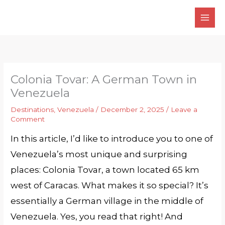
Skip
to
content
Colonia Tovar: A German Town in
Venezuela
Destinations
,
Venezuela
/
December 2, 2025
/
Leave a
Comment
In this article, I’d like to introduce you to one of
Venezuela’s most unique and surprising
places: Colonia Tovar, a town located 65 km
west of Caracas. What makes it so special? It’s
essentially a German village in the middle of
Venezuela. Yes, you read that right! And