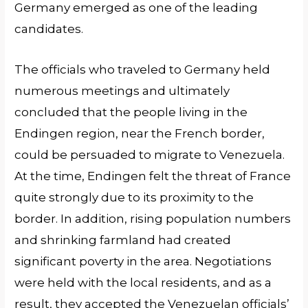
Germany emerged as one of the leading
candidates.
The officials who traveled to Germany held
numerous meetings and ultimately
concluded that the people living in the
Endingen region, near the French border,
could be persuaded to migrate to Venezuela.
At the time, Endingen felt the threat of France
quite strongly due to its proximity to the
border. In addition, rising population numbers
and shrinking farmland had created
significant poverty in the area. Negotiations
were held with the local residents, and as a
result, they accepted the Venezuelan officials’