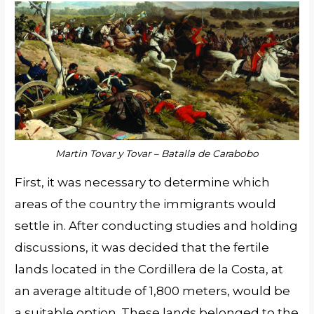
Martin Tovar y Tovar – Batalla de Carabobo
First, it was necessary to determine which
areas of the country the immigrants would
settle in. After conducting studies and holding
discussions, it was decided that the fertile
lands located in the Cordillera de la Costa, at
an average altitude of 1,800 meters, would be
a suitable option. These lands belonged to the