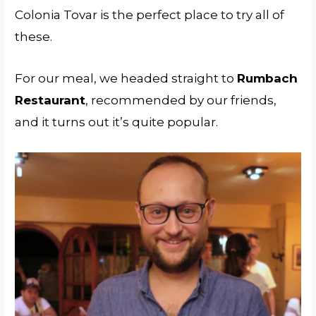
Colonia Tovar is the perfect place to try all of
these.
For our meal, we headed straight to
Rumbach
Restaurant
, recommended by our friends,
and it turns out it’s quite popular.