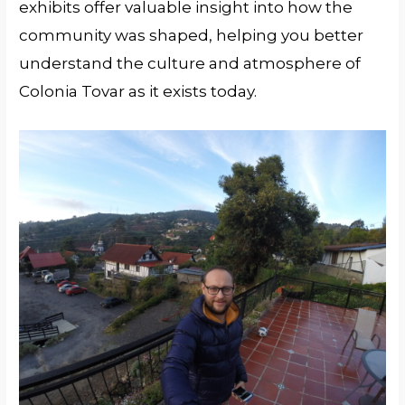
exhibits offer valuable insight into how the
community was shaped, helping you better
understand the culture and atmosphere of
Colonia Tovar as it exists today.