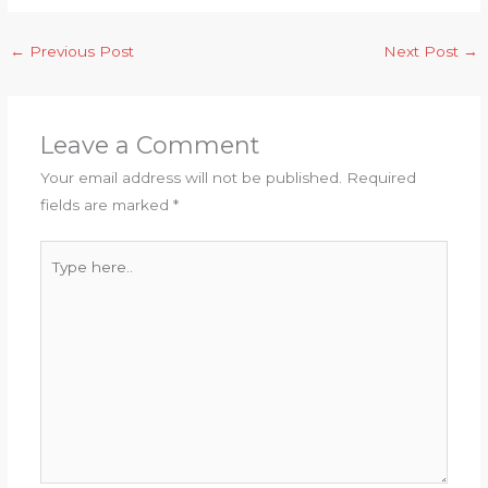
←
Previous Post
Next Post
→
Leave a Comment
Your email address will not be published.
Required
fields are marked
*
Type
here..