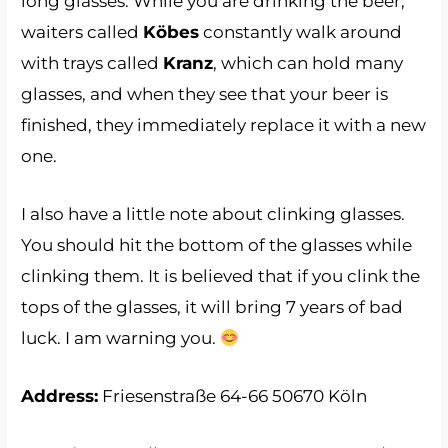
long glasses. While you are drinking the beer,
waiters called
Köbes
constantly walk around
with trays called
Kranz
, which can hold many
glasses, and when they see that your beer is
finished, they immediately replace it with a new
one.
I also have a little note about clinking glasses.
You should hit the bottom of the glasses while
clinking them. It is believed that if you clink the
tops of the glasses, it will bring 7 years of bad
luck. I am warning you.
Address:
Friesenstraße 64-66 50670 Köln