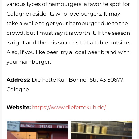
various types of hamburgers, a favorite spot for
Cologne residents who love burgers. It may
take a while to get your hamburger due to the
crowd, but I must say it is worth it. If the season
is right and there is space, sit at a table outside.
Also, if you like beer, try a local beer brand with
your hamburger.
Address:
Die Fette Kuh Bonner Str. 43 50677
Cologne
Website:
https://www.diefettekuh.de/