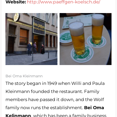
Website:
http://www.paeffgen-koelsch.de/
Kölsch Service (Brauerei
Brauerei Päffgen
Päffgen)
Bei Oma Kleinmann
The story began in 1949 when Willi and Paula
Kleinmann founded the restaurant. Family
members have passed it down, and the Wolf
family now runs the establishment.
Bei Oma
Kelinmann
, which has been a family business