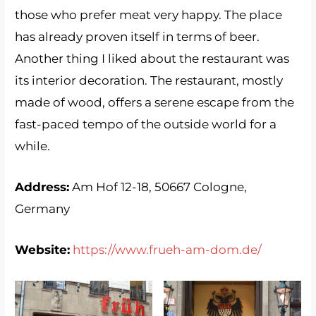
those who prefer meat very happy. The place
has already proven itself in terms of beer.
Another thing I liked about the restaurant was
its interior decoration. The restaurant, mostly
made of wood, offers a serene escape from the
fast-paced tempo of the outside world for a
while.
Address:
Am Hof ​​12-18, 50667 Cologne,
Germany
Website:
https://www.frueh-am-dom.de/