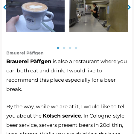
Van Dyck 3
Van Dyck 1
Brauerei Päffgen
Brauerei Päffgen
is also a restaurant where you
can both eat and drink. I would like to
recommend this place especially for a beer
break.
By the way, while we are at it, I would like to tell
you about the
Kölsch service
. In Cologne-style
beer service, servers present beers in 20cl thin,