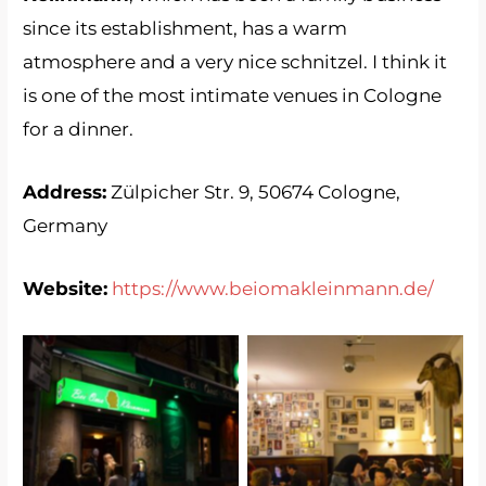
since its establishment, has a warm
atmosphere and a very nice schnitzel. I think it
is one of the most intimate venues in Cologne
for a dinner.
Address:
Zülpicher Str. 9, 50674 Cologne,
Germany
Website:
https://www.beiomakleinmann.de/
Bei Oma Kleinmann
Bei Oma Kleinmann