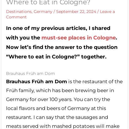
Where to Eat in Cologne?
Destinations
,
Germany
/
September 22, 2024
/
Leave a
Comment
In one of my previous articles, I shared
with you the
must-see places in Cologne
.
Now let’s find the answer to the question
“Where to eat in Cologne?” together.
Brauhaus Früh am Dom
Brauhaus Früh am Dom
is the restaurant of the
Früh family, which has been brewing beer in
Germany for over 100 years. You can try the
local flavors and beers of Germany at this
restaurant. I can say that the sausages and
meats served with mashed potatoes will make