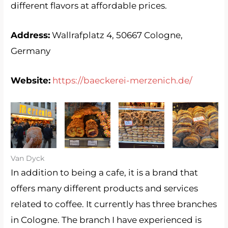
different flavors at affordable prices.
Address:
Wallrafplatz 4, 50667 Cologne,
Germany
Website:
https://baeckerei-merzenich.de/
Merzenich
Merzenich
Merzenich
Merzenich
1
2
3
4
Van Dyck
In addition to being a cafe, it is a brand that
offers many different products and services
related to coffee. It currently has three branches
in Cologne. The branch I have experienced is