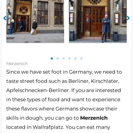
No Caption
No Caption
Merzenich
Since we have set foot in Germany, we need to
taste street food such as Berliner, Kirschlater,
Apfelschnecken-Berliner. If you are interested
in these types of food and want to experience
these flavors where Germans showcase their
skills in dough, you can go to
Merzenich
located in Wallrafplatz. You can eat many