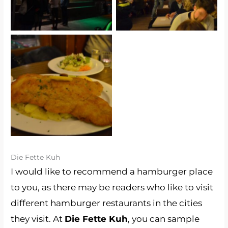
Schnitzel (Bei Oma
Kleinmann)
Die Fette Kuh
I would like to recommend a hamburger place
to you, as there may be readers who like to visit
different hamburger restaurants in the cities
they visit. At
Die Fette Kuh
, you can sample