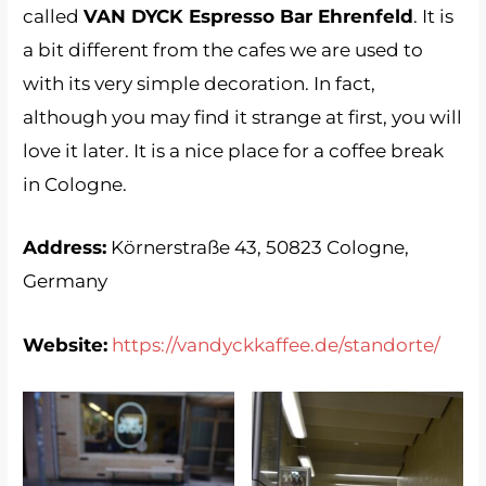
called
VAN DYCK Espresso Bar Ehrenfeld
. It is
a bit different from the cafes we are used to
with its very simple decoration. In fact,
although you may find it strange at first, you will
love it later. It is a nice place for a coffee break
in Cologne.
Address:
Körnerstraße 43, 50823 Cologne,
Germany
Website:
https://vandyckkaffee.de/standorte/