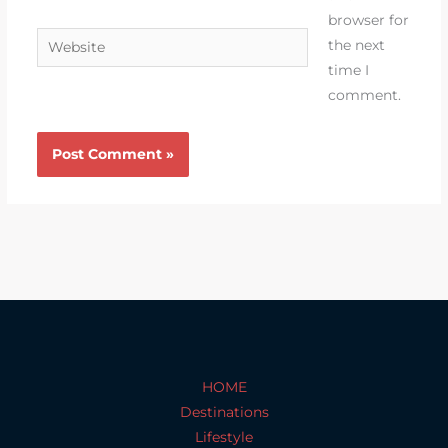
browser for
Website
the next
time I
comment.
HOME
Destinations
Lifestyle