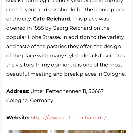
snack in an elegant and stylish place in the city
center, your address should be the iconic place
of the city,
Cafe Reichard
. This place was
opened in 1855 by Georg Reichard on the
popular Hohe Strasse. In addition to the variety
and taste of the pastries they offer, the design
of the place with many stylish details fascinates
the visitors. In my opinion, it is one of the most
beautiful meeting and break places in Cologne.
Address:
Unter Fettenhennen 11, 50667
Cologne, Germany
Website:
https://www.cafe-reichard.de/