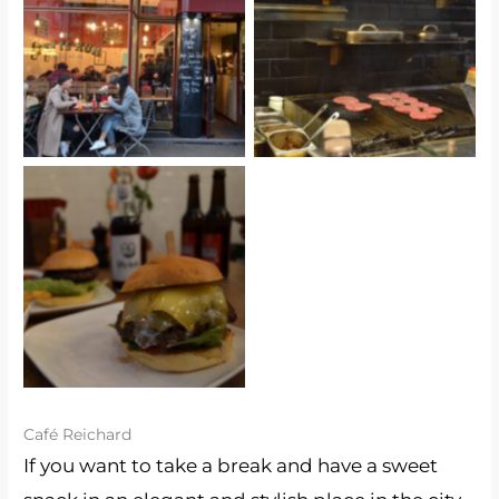
Die Fette Kuh
Die Fette Kuh
Die Fette Kuh
Café Reichard
If you want to take a break and have a sweet