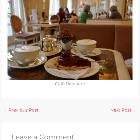
Café Reichard
←
Previous Post
Next Post
→
Leave a Comment