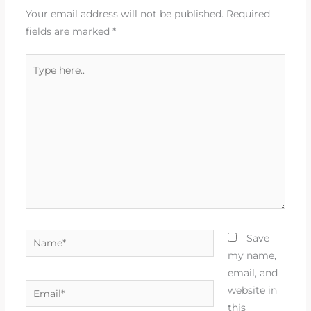
Your email address will not be published.
Required
fields are marked
*
Type
here..
Name*
Save
my name,
email, and
Email*
website in
this