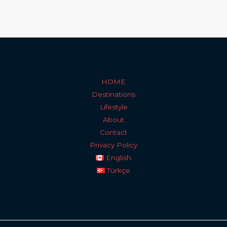
HOME
Destinations
Lifestyle
About
Contact
Privacy Policy
English
Türkçe