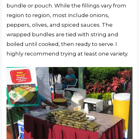
bundle or pouch. While the fillings vary from
region to region, most include onions,
peppers, olives, and spiced sauces. The
wrapped bundles are tied with string and
boiled until cooked, then ready to serve. I
highly recommend trying at least one variety.