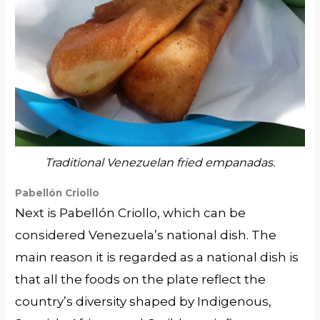
Traditional Venezuelan fried empanadas.
Pabellón Criollo
Next is Pabellón Criollo, which can be
considered Venezuela’s national dish. The
main reason it is regarded as a national dish is
that all the foods on the plate reflect the
country’s diversity shaped by Indigenous,