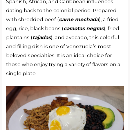
Spanish, African, and Caribbean influences
dating back to the colonial period. Prepared
with shredded beef (
carne mechada
), a fried
egg, rice, black beans (
caraotas negras
), fried
plantains (
tajadas
), and avocado, this colorful
and filling dish is one of Venezuela’s most
beloved specialties. It is an ideal choice for
those who enjoy trying a variety of flavors on a
single plate.