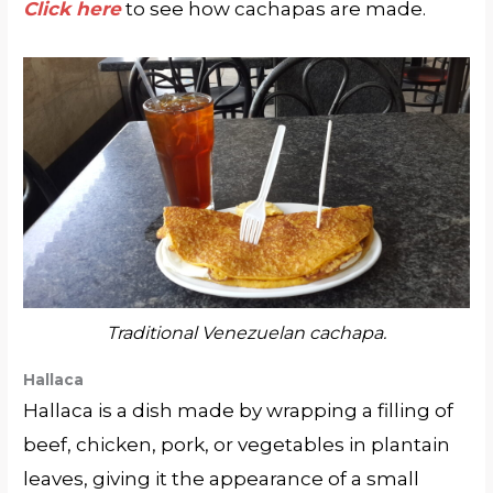
Click here
to see how cachapas are made.
Traditional Venezuelan cachapa.
Hallaca
Hallaca is a dish made by wrapping a filling of
beef, chicken, pork, or vegetables in plantain
leaves, giving it the appearance of a small