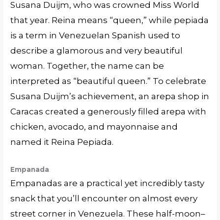
Susana Duijm, who was crowned Miss World
that year. Reina means “queen,” while pepiada
is a term in Venezuelan Spanish used to
describe a glamorous and very beautiful
woman. Together, the name can be
interpreted as “beautiful queen.” To celebrate
Susana Duijm’s achievement, an arepa shop in
Caracas created a generously filled arepa with
chicken, avocado, and mayonnaise and
named it Reina Pepiada.
Empanada
Empanadas are a practical yet incredibly tasty
snack that you’ll encounter on almost every
street corner in Venezuela. These half-moon–