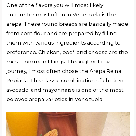
One of the flavors you will most likely
encounter most often in Venezuela is the
arepa. These round breads are basically made
from corn flour and are prepared by filling
them with various ingredients according to
preference. Chicken, beef, and cheese are the
most common fillings. Throughout my
journey, I most often chose the Arepa Reina
Pepiada. This classic combination of chicken,
avocado, and mayonnaise is one of the most
beloved arepa varieties in Venezuela.