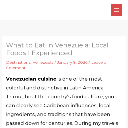
Skip
to
content
What to Eat in Venezuela: Local
Foods I Experienced
Destinations
,
Venezuela
/
January 8, 2026
/
Leave a
Comment
Venezuelan cuisine
is one of the most
colorful and distinctive in Latin America.
Throughout the country’s food culture, you
can clearly see Caribbean influences, local
ingredients, and traditions that have been
passed down for centuries. During my travels