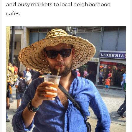
and busy markets to local neighborhood
cafés.