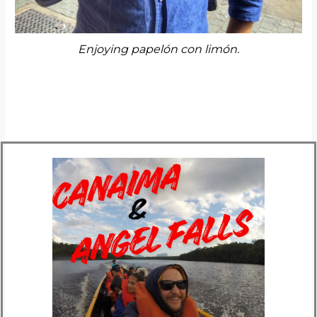
Enjoying papelón con limón.