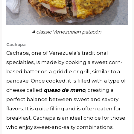
A classic Venezuelan patacón.
Cachapa
Cachapa, one of Venezuela’s traditional
specialties, is made by cooking a sweet corn-
based batter on a griddle or grill, similar to a
pancake. Once cooked, it is filled with a type of
cheese called
queso de mano
, creating a
perfect balance between sweet and savory
flavors. It is quite filling and is often eaten for
breakfast. Cachapa is an ideal choice for those
who enjoy sweet-and-salty combinations.