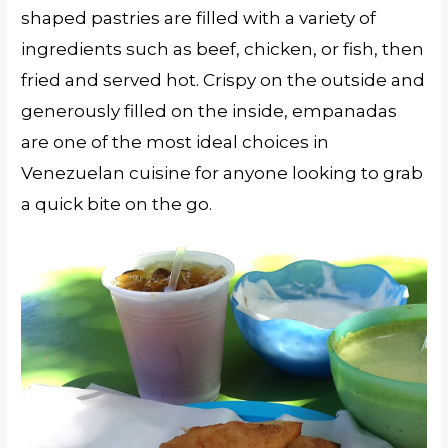
shaped pastries are filled with a variety of
ingredients such as beef, chicken, or fish, then
fried and served hot. Crispy on the outside and
generously filled on the inside, empanadas
are one of the most ideal choices in
Venezuelan cuisine for anyone looking to grab
a quick bite on the go.