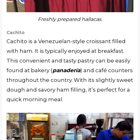
Freshly prepared hallacas.
Cachito
Cachito is a Venezuelan-style croissant filled
with ham. It is typically enjoyed at breakfast.
This convenient and tasty pastry can be easily
found at bakery (
panadería
) and café counters
throughout the country. With its slightly sweet
dough and savory ham filling, it’s perfect for a
quick morning meal.