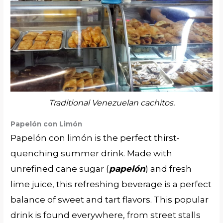
Traditional Venezuelan cachitos.
Papelón con Limón
Papelón con limón is the perfect thirst-
quenching summer drink. Made with
unrefined cane sugar (
papelón
) and fresh
lime juice, this refreshing beverage is a perfect
balance of sweet and tart flavors. This popular
drink is found everywhere, from street stalls