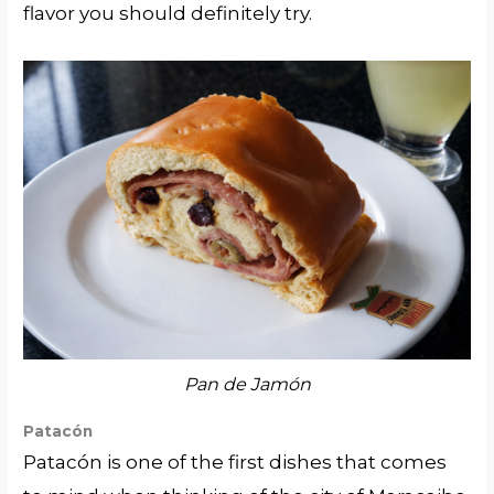
flavor you should definitely try.
Pan de Jamón
Patacón
Patacón is one of the first dishes that comes