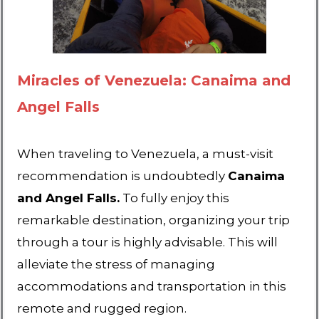
Miracles of Venezuela: Canaima and
Angel Falls
When traveling to Venezuela, a must-visit
recommendation is undoubtedly
Canaima
and Angel Falls.
To fully enjoy this
remarkable destination, organizing your trip
through a tour is highly advisable. This will
alleviate the stress of managing
accommodations and transportation in this
remote and rugged region.