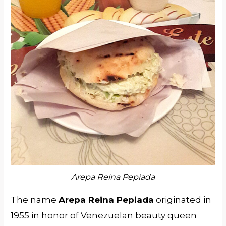
Arepa Reina Pepiada
The name
Arepa Reina Pepiada
originated in
1955 in honor of Venezuelan beauty queen