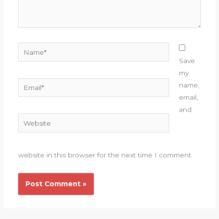
Name*
Save
my
Email*
name,
email,
and
Website
website in this browser for the next time I comment.