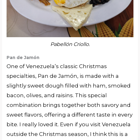
Pabellón Criollo.
Pan de Jam
ó
n
One of Venezuela’s classic Christmas
specialties, Pan de Jamón, is made with a
slightly sweet dough filled with ham, smoked
bacon, olives, and raisins. This special
combination brings together both savory and
sweet flavors, offering a different taste in every
bite. I really loved it. Even if you visit Venezuela
outside the Christmas season, I think this is a