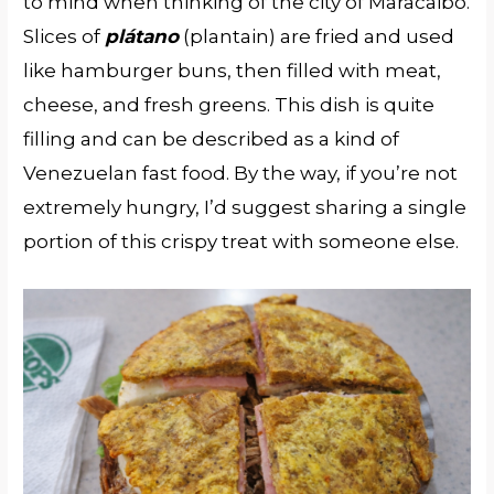
to mind when thinking of the city of Maracaibo.
Slices of
plátano
(plantain) are fried and used
like hamburger buns, then filled with meat,
cheese, and fresh greens. This dish is quite
filling and can be described as a kind of
Venezuelan fast food. By the way, if you’re not
extremely hungry, I’d suggest sharing a single
portion of this crispy treat with someone else.