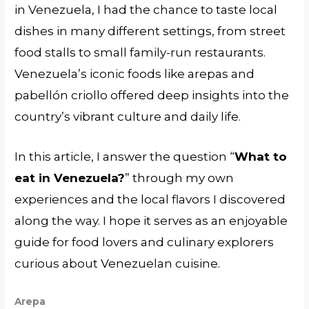
in Venezuela, I had the chance to taste local
dishes in many different settings, from street
food stalls to small family-run restaurants.
Venezuela’s iconic foods like arepas and
pabellón criollo offered deep insights into the
country’s vibrant culture and daily life.
In this article, I answer the question “
What to
eat in Venezuela?
” through my own
experiences and the local flavors I discovered
along the way. I hope it serves as an enjoyable
guide for food lovers and culinary explorers
curious about Venezuelan cuisine.
Arepa