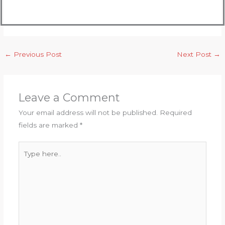
←
Previous Post
Next Post
→
Leave a Comment
Your email address will not be published.
Required
fields are marked
*
Type
here..