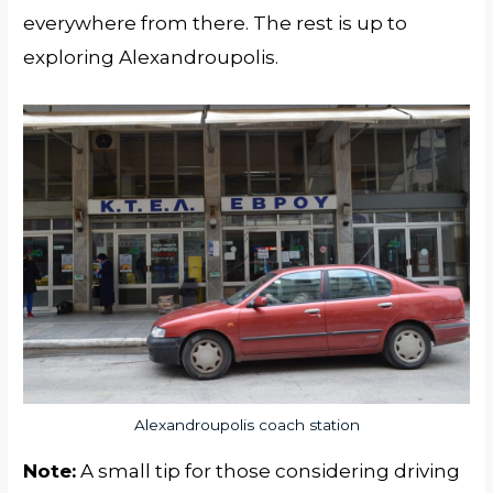
everywhere from there. The rest is up to
exploring Alexandroupolis.
Alexandroupolis coach station
Note:
A small tip for those considering driving