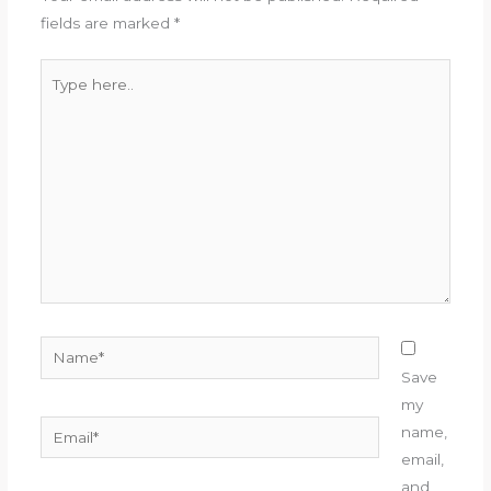
fields are marked
*
Type
here..
Name*
Save
my
Email*
name,
email,
and