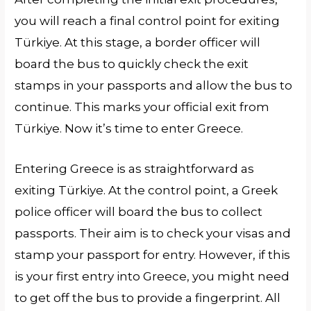
you will reach a final control point for exiting
Türkiye. At this stage, a border officer will
board the bus to quickly check the exit
stamps in your passports and allow the bus to
continue. This marks your official exit from
Türkiye. Now it’s time to enter Greece.
Entering Greece is as straightforward as
exiting Türkiye. At the control point, a Greek
police officer will board the bus to collect
passports. Their aim is to check your visas and
stamp your passport for entry. However, if this
is your first entry into Greece, you might need
to get off the bus to provide a fingerprint. All