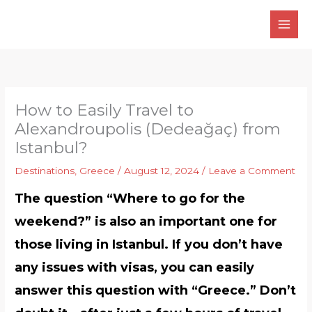
Skip
to
content
How to Easily Travel to
Alexandroupolis (Dedeağaç) from
Istanbul?
Destinations
,
Greece
/
August 12, 2024
/
Leave a Comment
The question “Where to go for the
weekend?” is also an important one for
those living in Istanbul. If you don’t have
any issues with visas, you can easily
answer this question with “Greece.” Don’t