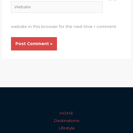
Website
website in this browser for the next time I comment.
HOME
Destinations
Lifestyle