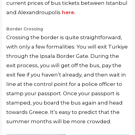
current prices of bus tickets between Istanbul
and Alexandroupolis
here.
Border Crossing
Crossing the border is quite straightforward,
with only a few formalities. You will exit Türkiye
through the Ipsala Border Gate. During the
exit process, you will get off the bus, pay the
exit fee if you haven’t already, and then wait in
line at the control point for a police officer to
stamp your passport. Once your passport is
stamped, you board the bus again and head
towards Greece. It’s easy to predict that the
summer months will be more crowded.