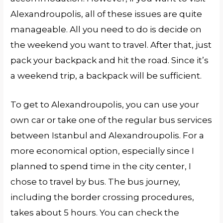
Alexandroupolis, all of these issues are quite
manageable. All you need to do is decide on
the weekend you want to travel. After that, just
pack your backpack and hit the road. Since it’s
a weekend trip, a backpack will be sufficient.
To get to Alexandroupolis, you can use your
own car or take one of the regular bus services
between Istanbul and Alexandroupolis. For a
more economical option, especially since I
planned to spend time in the city center, I
chose to travel by bus. The bus journey,
including the border crossing procedures,
takes about 5 hours. You can check the