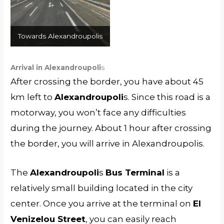
Towards Alexandroupolis
Arrival in Alexandroupoli
s
After crossing the border, you have about 45
km left to
Alexandroupoli
s. Since this road is a
motorway, you won’t face any difficulties
during the journey. About 1 hour after crossing
the border, you will arrive in Alexandroupolis.
The
Alexandroupoli
s
Bus Terminal
is a
relatively small building located in the city
center. Once you arrive at the terminal on
El
Venizelou Street
, you can easily reach