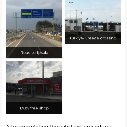
Türkiye-Greece crossing
Road to Ipsala
Duty free shop
After completing the initial exit procedures,