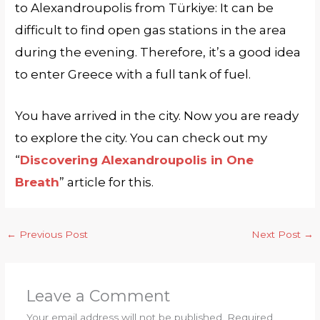
to Alexandroupolis from Türkiye: It can be
difficult to find open gas stations in the area
during the evening. Therefore, it’s a good idea
to enter Greece with a full tank of fuel.
You have arrived in the city. Now you are ready
to explore the city. You can check out my
“
Discovering Alexandroupolis in One
Breath
” article for this.
←
Previous Post
Next Post
→
Leave a Comment
Your email address will not be published.
Required