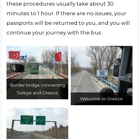
these procedures usually take about 30
minutes to 1 hour. If there are no issues, your
passports will be returned to you, and you will
continue your journey with the bus.
Border bridge connecting
Türkiye and Greece
Welcome to Greece