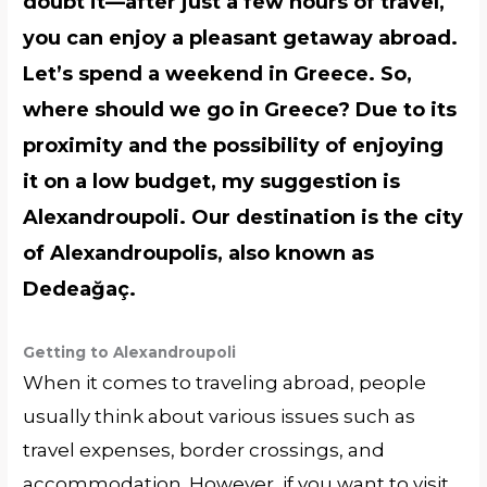
doubt it—after just a few hours of travel,
you can enjoy a pleasant getaway abroad.
Let’s spend a weekend in Greece. So,
where should we go in Greece? Due to its
proximity and the possibility of enjoying
it on a low budget, my suggestion is
Alexandroupoli. Our destination is the city
of Alexandroupolis, also known as
Dedeağaç.
Getting to Alexandroupoli
When it comes to traveling abroad, people
usually think about various issues such as
travel expenses, border crossings, and
accommodation. However, if you want to visit