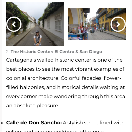
2.
The Historic Center: El Centro & San Diego
Cartagena’s walled historic center is one of the
best places to see the most vibrant examples of
colonial architecture. Colorful facades, flower-
filled balconies, and historical details waiting at
every corner make wandering through this area
an absolute pleasure.
Calle de Don Sancho:
A stylish street lined with
yellow and orange buildings, offering a