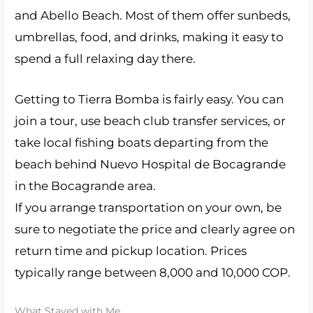
and Abello Beach. Most of them offer sunbeds,
umbrellas, food, and drinks, making it easy to
spend a full relaxing day there.
Getting to Tierra Bomba is fairly easy. You can
join a tour, use beach club transfer services, or
take local fishing boats departing from the
beach behind Nuevo Hospital de Bocagrande
in the Bocagrande area.
If you arrange transportation on your own, be
sure to negotiate the price and clearly agree on
return time and pickup location. Prices
typically range between 8,000 and 10,000 COP.
What Stayed with Me