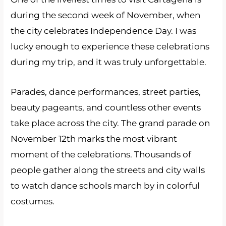
during the second week of November, when
the city celebrates Independence Day. I was
lucky enough to experience these celebrations
during my trip, and it was truly unforgettable.
Parades, dance performances, street parties,
beauty pageants, and countless other events
take place across the city. The grand parade on
November 12th marks the most vibrant
moment of the celebrations. Thousands of
people gather along the streets and city walls
to watch dance schools march by in colorful
costumes.