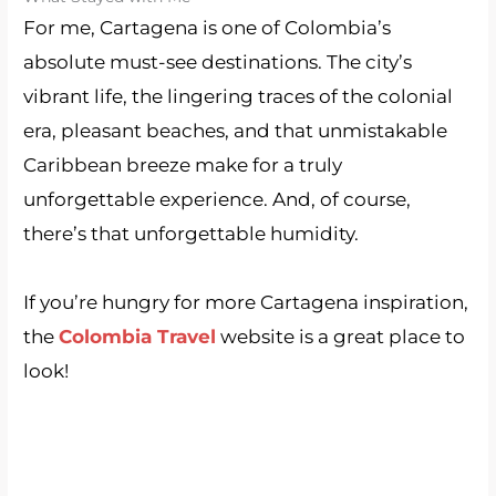
For me, Cartagena is one of Colombia’s
absolute must-see destinations. The city’s
vibrant life, the lingering traces of the colonial
era, pleasant beaches, and that unmistakable
Caribbean breeze make for a truly
unforgettable experience. And, of course,
there’s that unforgettable humidity.
If you’re hungry for more Cartagena inspiration,
the
Colombia Travel
website is a great place to
look!