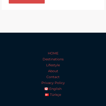
HOME
Destinations
Lifestyle
About
Contact
Privacy Policy
English
Türkçe