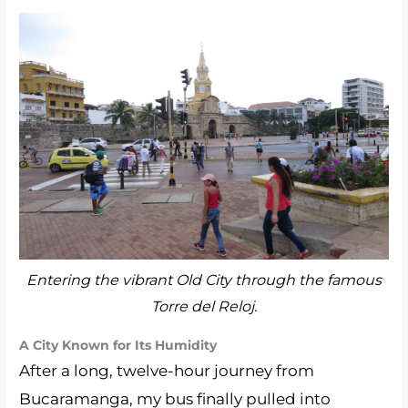
Entering the vibrant Old City through the famous
Torre del Reloj.
A City Known for Its Humidity
After a long, twelve-hour journey from
Bucaramanga, my bus finally pulled into