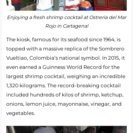
Enjoying a fresh shrimp cocktail at Ostreria del Mar
Rojo in Cartagena!
The kiosk, famous for its seafood since 1964, is
topped with a massive replica of the Sombrero
Vueltiao, Colombia’s national symbol. In 2015, it
even earned a Guinness World Record for the
largest shrimp cocktail, weighing an incredible
1,320 kilograms. The record-breaking cocktail
included hundreds of kilos of shrimp, ketchup,
onions, lemon juice, mayonnaise, vinegar, and
vegetables.