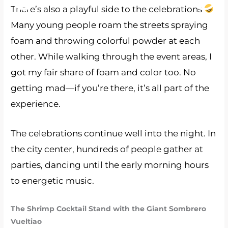
There’s also a playful side to the celebrations
Many young people roam the streets spraying
foam and throwing colorful powder at each
other. While walking through the event areas, I
got my fair share of foam and color too. No
getting mad—if you’re there, it’s all part of the
experience.
The celebrations continue well into the night. In
the city center, hundreds of people gather at
parties, dancing until the early morning hours
to energetic music.
The Shrimp Cocktail Stand with the Giant Sombrero
Vueltiao