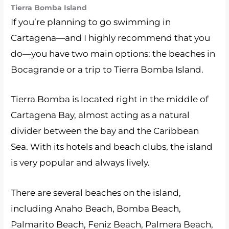
Tierra Bomba Island
If you’re planning to go swimming in
Cartagena—and I highly recommend that you
do—you have two main options: the beaches in
Bocagrande or a trip to Tierra Bomba Island.
Tierra Bomba is located right in the middle of
Cartagena Bay, almost acting as a natural
divider between the bay and the Caribbean
Sea. With its hotels and beach clubs, the island
is very popular and always lively.
There are several beaches on the island,
including Anaho Beach, Bomba Beach,
Palmarito Beach, Feniz Beach, Palmera Beach,