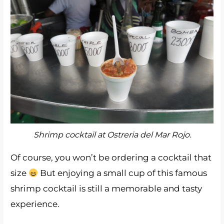
Shrimp cocktail at Ostreria del Mar Rojo.
Of course, you won’t be ordering a cocktail that
size
But enjoying a small cup of this famous
shrimp cocktail is still a memorable and tasty
experience.