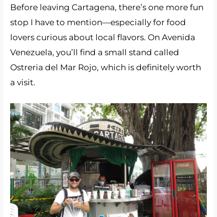
Before leaving Cartagena, there’s one more fun
stop I have to mention—especially for food
lovers curious about local flavors. On Avenida
Venezuela, you’ll find a small stand called
Ostreria del Mar Rojo, which is definitely worth
a visit.