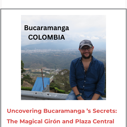
Uncovering Bucaramanga ’s Secrets:
The Magical Girón and Plaza Central