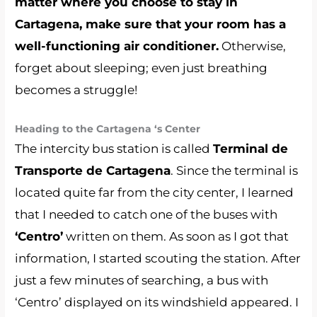
matter where you choose to stay in
Cartagena, make sure that your room has a
well-functioning air conditioner.
Otherwise,
forget about sleeping; even just breathing
becomes a struggle!
Heading to the Cartagena ‘s Center
The intercity bus station is called
Terminal de
Transporte de Cartagena
. Since the terminal is
located quite far from the city center, I learned
that I needed to catch one of the buses with
‘Centro’
written on them. As soon as I got that
information, I started scouting the station. After
just a few minutes of searching, a bus with
‘Centro’ displayed on its windshield appeared. I