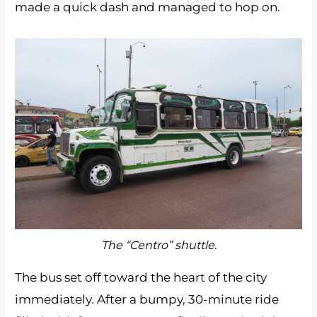
made a quick dash and managed to hop on.
The “Centro” shuttle.
The bus set off toward the heart of the city
immediately. After a bumpy, 30-minute ride