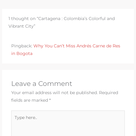
1 thought on “Cartagena : Colombia’s Colorful and
Vibrant City”
Pingback:
Why You Can’t Miss Andrés Carne de Res
in Bogota
Leave a Comment
Your email address will not be published.
Required
fields are marked
*
Type
here..