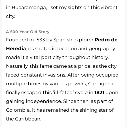
in Bucaramanga, I set my sights on this vibrant
city.
A 500-Year-Old Story
Founded in 1533 by Spanish explorer
Pedro de
Heredia
, its strategic location and geography
made it a vital port city throughout history.
Naturally, this fame came at a price, as the city
faced constant invasions. After being occupied
multiple times by various powers, Cartagena
finally escaped this ‘ill-fated’ cycle in
1821
upon
gaining independence. Since then, as part of
Colombia, it has remained the shining star of
the Caribbean.