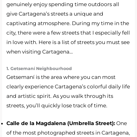
genuinely enjoy spending time outdoors all
give Cartagena’s streets a unique and
captivating atmosphere. During my time in the
city, there were a few streets that I especially fell
in love with. Here is a list of streets you must see
when visiting Cartagena…
1. Getsemaní Neighbourhood
Getsemaní is the area where you can most
clearly experience Cartagena’s colorful daily life
and artistic spirit. As you walk through its
streets, you’ll quickly lose track of time.
Calle de la Magdalena (Umbrella Street):
One
of the most photographed streets in Cartagena,