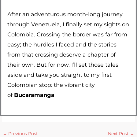
After an adventurous month-long journey
through Venezuela, I finally set my sights on
Colombia. Crossing the border was far from
easy; the hurdles I faced and the stories
from that crossing deserve a chapter of
their own. But for now, I’ll set those tales
aside and take you straight to my first
Colombian stop: the vibrant city
of
Bucaramanga
.
←
Previous Post
Next Post
→