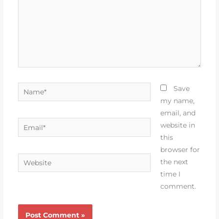
Name*
Save
my name,
email, and
Email*
website in
this
browser for
Website
the next
time I
comment.