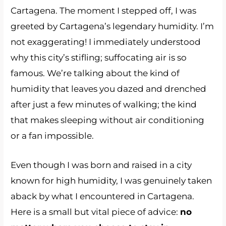
Cartagena. The moment I stepped off, I was
greeted by Cartagena’s legendary humidity. I’m
not exaggerating! I immediately understood
why this city’s stifling; suffocating air is so
famous. We’re talking about the kind of
humidity that leaves you dazed and drenched
after just a few minutes of walking; the kind
that makes sleeping without air conditioning
or a fan impossible.
Even though I was born and raised in a city
known for high humidity, I was genuinely taken
aback by what I encountered in Cartagena.
Here is a small but vital piece of advice:
no