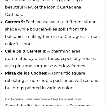
beautiful view of the iconic Cartagena
Cathedral.
Carrera 9:
Each house wears a different vibrant
shade while bougainvillea spills from the
balconies, making this one of Cartagena’s most
colorful spots.
Calle 38 & Carrera 8:
A charming area
dominated by pastel tones, especially houses
with pink and turquoise window frames.
Plaza de los Coches:
A romantic square
reflecting a more noble past, lined with colonial
buildings painted in various colors.
Cartagena Independence Day Celebrations
One of the liveliest times to visit Cartagena is