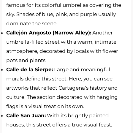
famous for its colorful umbrellas covering the
sky. Shades of blue, pink, and purple usually
dominate the scene.
Callejón Angosto (Narrow Alley):
Another
umbrella-filled street with a warm, intimate
atmosphere, decorated by locals with flower
pots and plants.
Calle de la Sierpe:
Large and meaningful
murals define this street. Here, you can see
artworks that reflect Cartagena’s history and
culture. The section decorated with hanging
flags is a visual treat on its own.
Calle San Juan:
With its brightly painted
houses, this street offers a true visual feast.