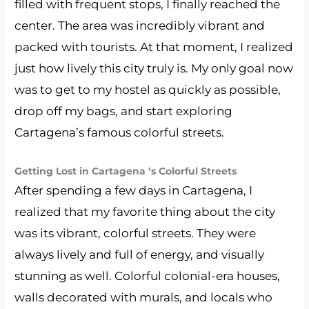
filled with frequent stops, I finally reached the
center. The area was incredibly vibrant and
packed with tourists. At that moment, I realized
just how lively this city truly is. My only goal now
was to get to my hostel as quickly as possible,
drop off my bags, and start exploring
Cartagena’s famous colorful streets.
Getting Lost in Cartagena ‘s Colorful Streets
After spending a few days in Cartagena, I
realized that my favorite thing about the city
was its vibrant, colorful streets. They were
always lively and full of energy, and visually
stunning as well. Colorful colonial-era houses,
walls decorated with murals, and locals who