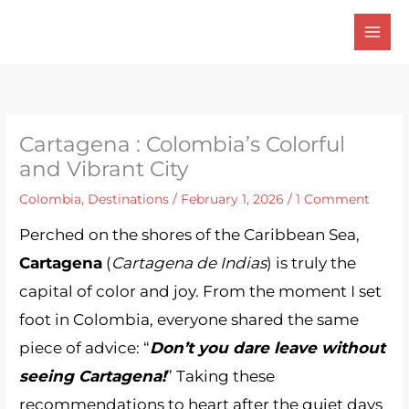
Skip
to
content
Cartagena : Colombia’s Colorful
and Vibrant City
Colombia
,
Destinations
/
February 1, 2026
/
1 Comment
Perched on the shores of the Caribbean Sea,
Cartagena
(
Cartagena de Indias
) is truly the
capital of color and joy. From the moment I set
foot in Colombia, everyone shared the same
piece of advice: “
Don’t you dare leave without
seeing Cartagena!
” Taking these
recommendations to heart after the quiet days